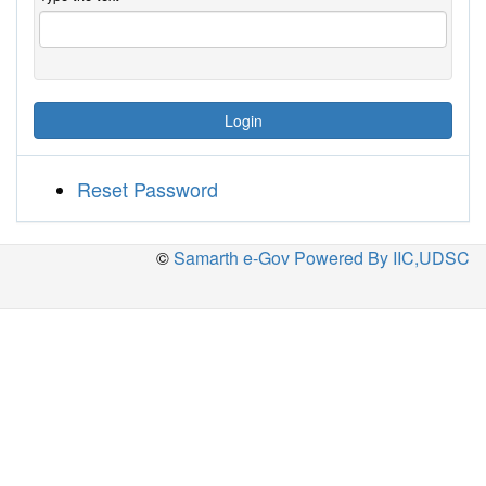
Login
Reset Password
©
Samarth e-Gov Powered By IIC,UDSC