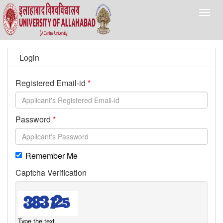
Togg
navig
Login
Registered Email-id
Password
Remember Me
Captcha Verification
Type the text